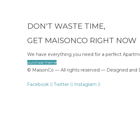
DON'T WASTE TIME,
GET MAISONCO RIGHT NOW
We have everything you need for a perfect Apart
purchase theme
© MaisonCo — All rights reserved — Designed an
Facebook
Twitter
Instagram