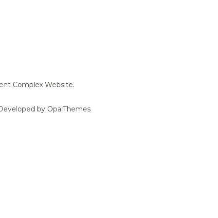
ment Complex Website.
d Developed by OpalThemes